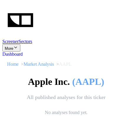
Screener
Sectors
More
Dashboard
Home
Market Analysis
AAPL
Apple Inc.
(
AAPL
)
All published analyses for this ticker
No analyses found yet.