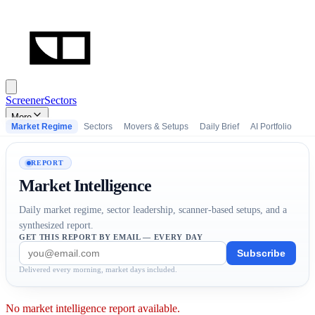
Screener
Sectors
More
Market Regime
Sectors
Movers & Setups
Daily Brief
AI Portfolio
REPORT
Market Intelligence
Daily market regime, sector leadership, scanner-based setups, and a
synthesized report.
GET THIS REPORT BY EMAIL — EVERY DAY
Subscribe
Delivered every morning, market days included.
No market intelligence report available.