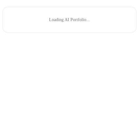
Loading AI Portfolio...