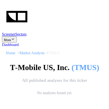
Screener
Sectors
More
Dashboard
Home
Market Analysis
TMUS
T‑Mobile US, Inc.
(
TMUS
)
All published analyses for this ticker
No analyses found yet.