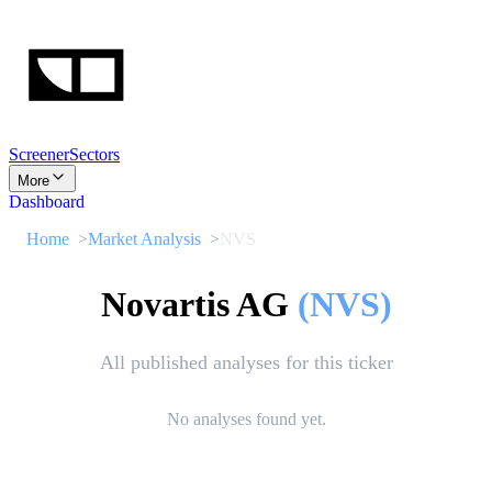
Screener
Sectors
More
Dashboard
Home
Market Analysis
NVS
Novartis AG
(
NVS
)
All published analyses for this ticker
No analyses found yet.