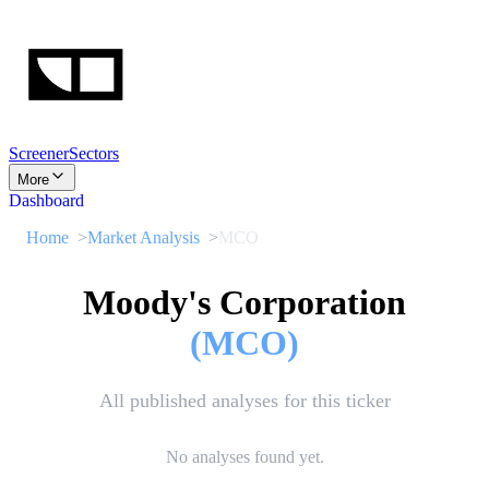
Screener
Sectors
More
Dashboard
Home
Market Analysis
MCO
Moody's Corporation
(
MCO
)
All published analyses for this ticker
No analyses found yet.