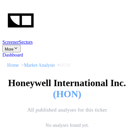
Screener
Sectors
More
Dashboard
Home
Market Analysis
HON
Honeywell International Inc.
(
HON
)
All published analyses for this ticker
No analyses found yet.