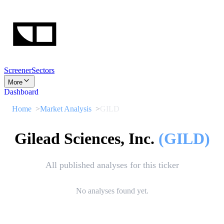
Screener
Sectors
More
Dashboard
Home
Market Analysis
GILD
Gilead Sciences, Inc.
(
GILD
)
All published analyses for this ticker
No analyses found yet.