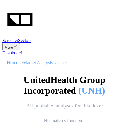
Screener
Sectors
More
Dashboard
Home
Market Analysis
UNH
UnitedHealth Group
Incorporated
(
UNH
)
All published analyses for this ticker
No analyses found yet.