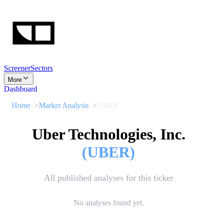
Screener
Sectors
More
Dashboard
Home
Market Analysis
UBER
Uber Technologies, Inc.
(
UBER
)
All published analyses for this ticker
No analyses found yet.